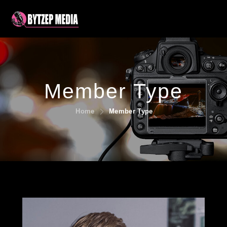
Member Type
Home
Member Type