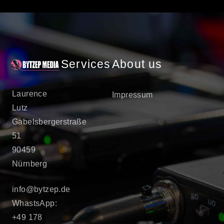
Services
About us
Laurence
Impressum
Lutz
Gabelsbergerstraße
51
90459
Nürnberg
info@bytzep.de
WhastsApp:
+49 178