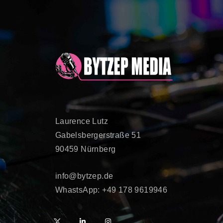
Laurence Lutz
Gabelsbergerstraße 51
90459 Nürnberg
info@bytzep.de
WhastsApp: +49 178 9619946