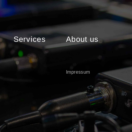
Services
About us
Impressum