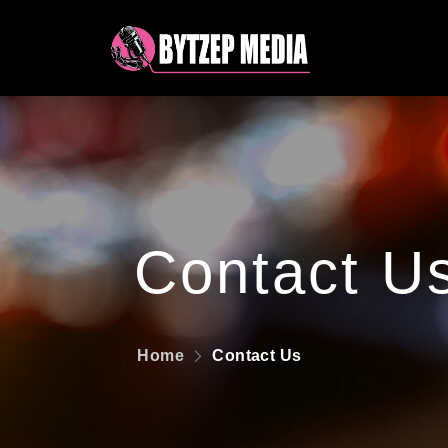
Contact U
Home
Contact Us