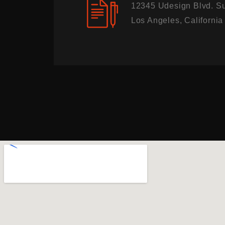
12345 Udesign Blvd. Su
Los Angeles, Californi