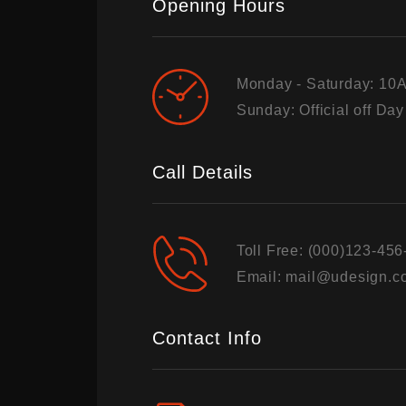
Opening Hours
Monday - Saturday: 10
Sunday: Official off Day
Call Details
Toll Free:
(000)123-456
Email:
mail@udesign.c
Contact Info